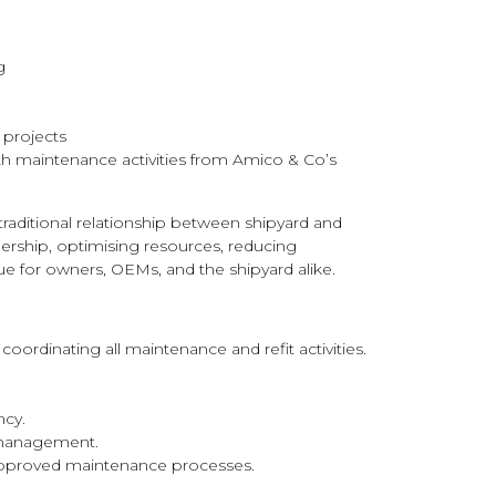
g
g projects
th maintenance activities from Amico & Co’s
traditional relationship between shipyard and
nership, optimising resources, reducing
lue for owners, OEMs, and the shipyard alike.
 coordinating all maintenance and refit activities.
ncy.
 management.
pproved maintenance processes.