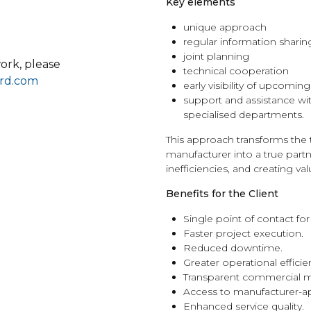
Key elements
unique approach
regular information sharin
joint planning
ork, please
technical cooperation
rd.com
early visibility of upcomin
support and assistance wi
specialised departments.
This approach transforms the 
manufacturer into a true part
inefficiencies, and creating va
Benefits for the Client
Single point of contact for
Faster project execution.
Reduced downtime.
Greater operational efficie
Transparent commercial
Access to manufacturer-a
Enhanced service quality.