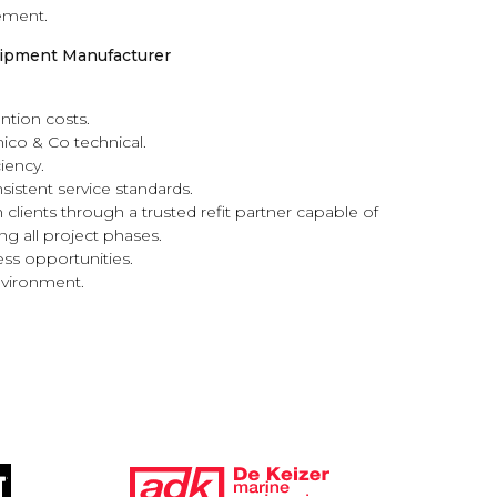
ement.
quipment Manufacturer
ntion costs.
mico & Co technical.
iency.
istent service standards.
 clients through a trusted refit partner capable of
g all project phases.
ness opportunities.
nvironment.