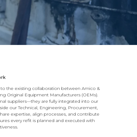
ork
 to the existing collaboration between Amico &
ding Original Equipment Manufacturers (OEMs).
al suppliers—they are fully integrated into our
side our Technical, Engineering, Procurement,
hare expertise, align processes, and contribute
ures every refit is planned and executed with
tiveness.