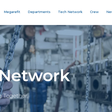
Megarefit
Departments
Tech Network
Crew
Ne
 Network
g Together.