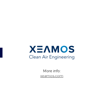
More info:
xeamos.com