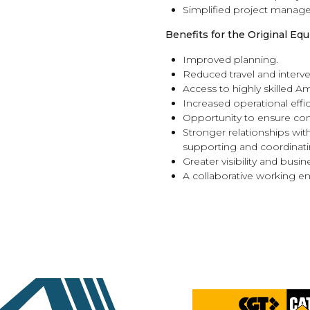
Simplified project manag
Benefits for the Original E
Improved planning.
Reduced travel and interve
Access to highly skilled A
Increased operational effic
Opportunity to ensure cons
Stronger relationships with
supporting and coordinatin
Greater visibility and busi
A collaborative working e