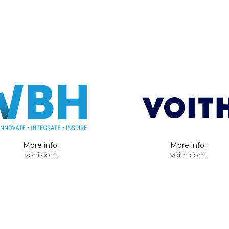
More info:
More info:
vbhi.com
voith.com