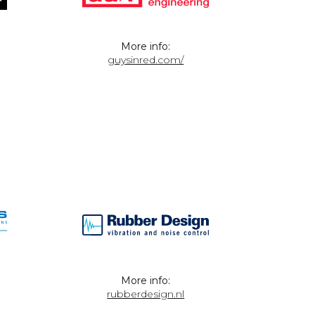
More info:
guysinred.com/
More info:
rubberdesign.nl