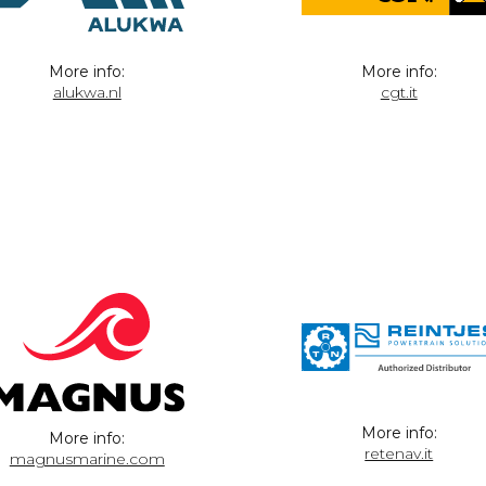
More info:
More info:
alukwa.nl
cgt.it
More info:
More info:
retenav.it
magnusmarine.com