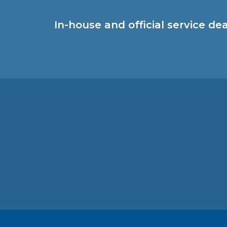
In-house and official service de