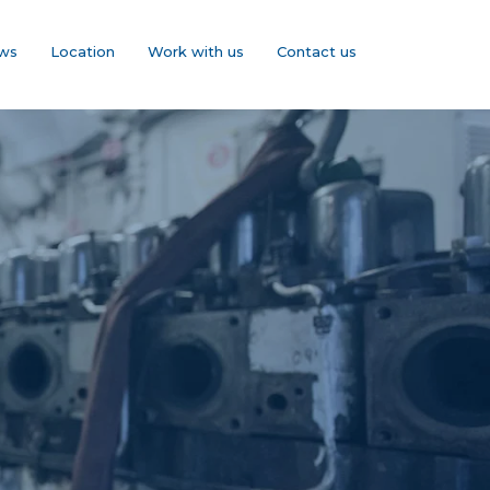
ws
Location
Work with us
Contact us