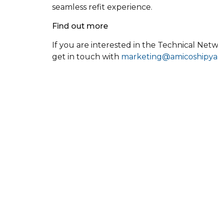
seamless refit experience.
Find out more
If you are interested in the Technical Netw
get in touch with
marketing@amicoshipya