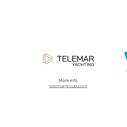
More info:
telemargroup.com