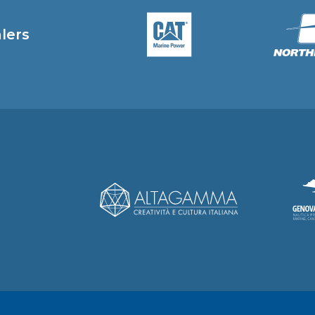
alers