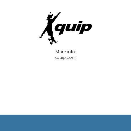
More info:
xquip.com