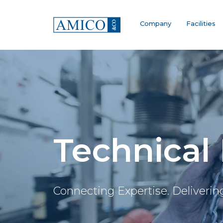
Company
Facilities
Technical
Connecting Expertise. Deliverin