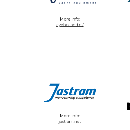
More info:
ayeholland.nl/
More info:
jastram.net