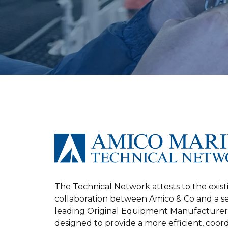
The Technical Network attests to the exist
collaboration between Amico & Co and a s
leading Original Equipment Manufacturer
designed to provide a more efficient, coor