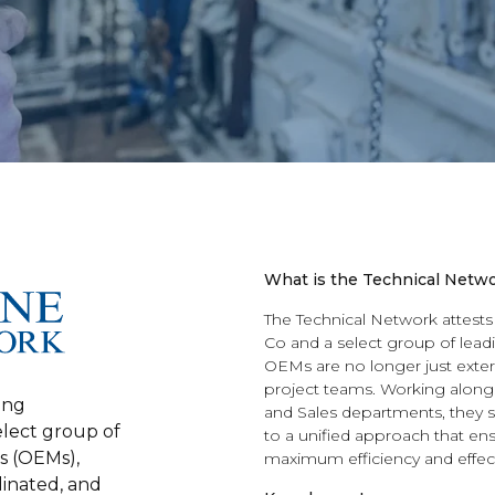
What is the Technical Netw
The Technical Network attests
Co and a select group of lea
OEMs are no longer just extern
project teams. Working along
ing
and Sales departments, they s
elect group of
to a unified approach that ens
s (OEMs),
maximum efficiency and effec
dinated, and