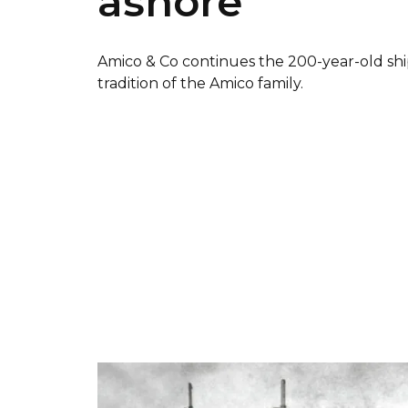
ashore
Amico & Co continues the 200-year-old shi
tradition of the Amico family.