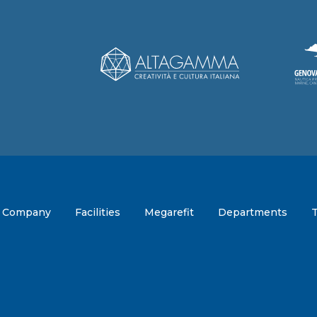
Company
Facilities
Megarefit
Departments