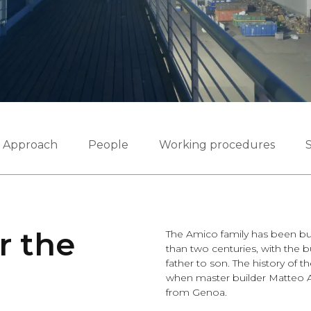
Approach
People
Working procedures
S
r the
The Amico family has been bui
than two centuries, with the 
father to son. The history of 
when master builder Matteo A
from Genoa.