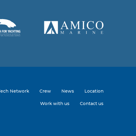
Tech Network
Crew
News
Location
Work with us
Contact us