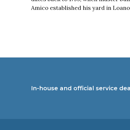
Amico established his yard in Loano
In-house and official service de