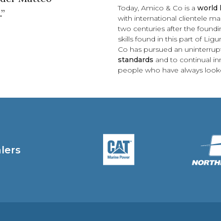
Today, Amico & Co is a
world 
.”
with international clientele
two centuries after the foundin
skills found in this part of Li
Co has pursued an uninterru
standards
and to continual inn
people who have always looke
alers