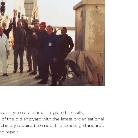
bility to retain and integrate the skills,
f the old shipyard with the latest organisational
chinery required to meet the exacting standards
nd repair.