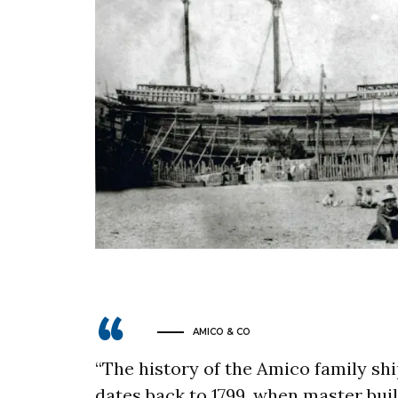
AMICO & CO
“The history of the Amico family sh
dates back to 1799, when master bui