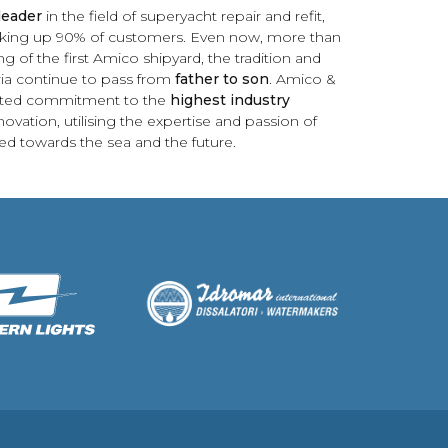
leader
in the field of superyacht repair and refit,
 making up 90% of customers. Even now, more than
g of the first Amico shipyard, the tradition and
guria continue to pass from
father to son
. Amico &
pted commitment to the
highest industry
ovation, utilising the expertise and passion of
d towards the sea and the future.