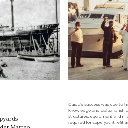
Guido’s success was due to his a
knowledge and craftsmanship o
structures, equipment and ma
ipyards
required for superyacht refit a
lder Matteo