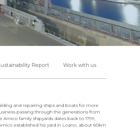
ustainability Report
Work with us
lding and repairing ships and boats for more
business passing through the generations from
the Amico family shipyards dates back to 1799,
mico established his yard in Loano, about 60km