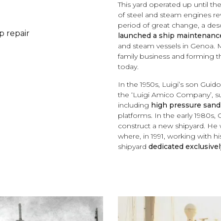
This yard operated up until th
of steel and steam engines rev
period of great change, a d
p repair
launched a ship maintenance
and steam vessels in Genoa. M
family business and forming t
today.
In the 1950s, Luigi’s son Guid
the ‘Luigi Amico Company’, s
including
high pressure sand
platforms. In the early 1980s,
construct a new shipyard. He 
where, in 1991, working with 
shipyard
dedicated exclusively