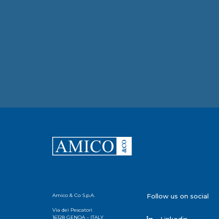
Amico & Co S.p.A.
Follow us on social
Via dei Pescatori
16128 GENOA – ITALY
Linkedin