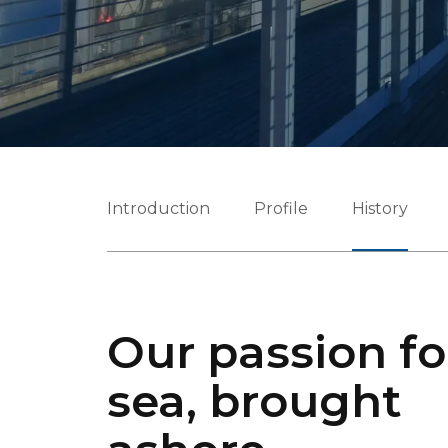
Introduction
Profile
History
Our passion fo
sea, brought