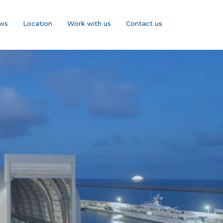
ws
Location
Work with us
Contact us