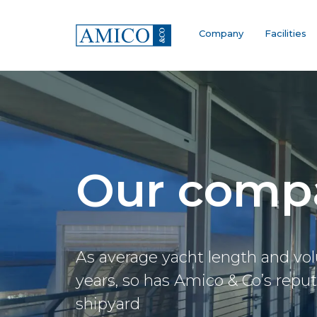
Company
Facilities
Our comp
As average yacht length and vo
years, so has Amico & Co’s reputat
shipyard