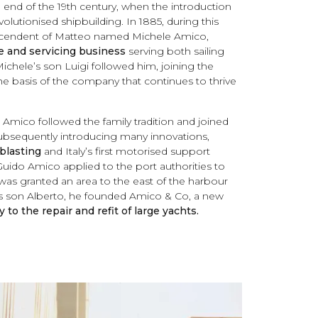
e end of the 19th century, when the introduction
olutionised shipbuilding. In 1885, during this
escendent of Matteo named Michele Amico,
 and servicing business
serving both sailing
ichele’s son Luigi followed him, joining the
he basis of the company that continues to thrive
o Amico followed the family tradition and joined
ubsequently introducing many innovations,
blasting
and Italy’s first motorised support
 Guido Amico applied to the port authorities to
was granted an area to the east of the harbour
his son Alberto, he founded Amico & Co, a new
 to the repair and refit of large yachts.