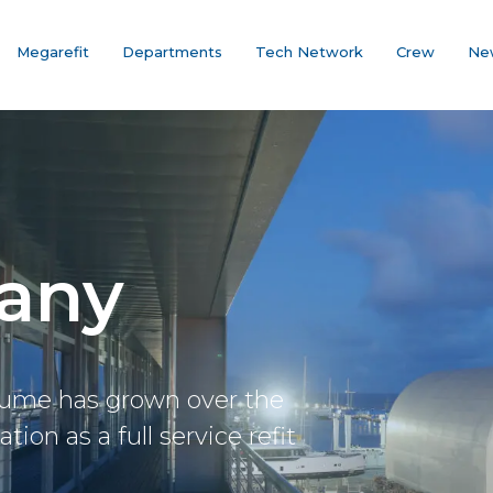
Megarefit
Departments
Tech Network
Crew
Ne
any
lume has grown over the
ion as a full service refit