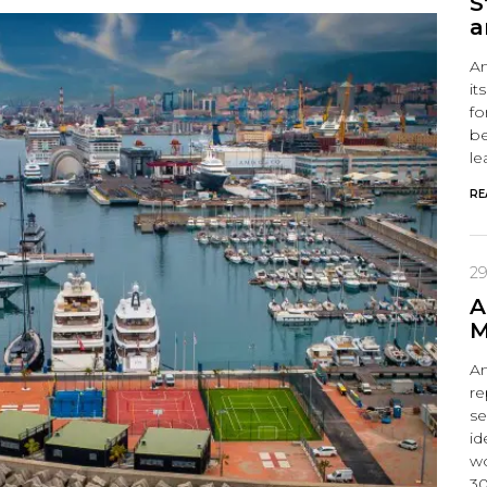
S
a
Am
it
fo
be
le
RE
29
A
M
Am
re
se
id
wo
30