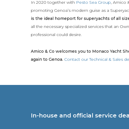
In 2020 together with
Pesto Sea Group
, Amico 
promoting
Genoa’s modern guise as a Superyac
is the ideal homeport for superyachts of all siz
all the necessary specialized services that an Ow
professional could desire.
Amico & Co welcomes you to Monaco Yacht Sho
again to Genoa.
Contact our Technical & Sales 
In-house and official service de