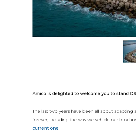
Amico is delighted to welcome you to stand D
The last two years have been all about adapting
forever, including the way we vehicle our brochure
current one
.