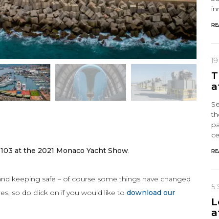
in
RE
1
T
a
Se
th
pa
ce
S103 at the 2021 Monaco Yacht Show
.
RE
 and keeping safe – of course some things have changed
5
s, so do click on if you would like to
download our
L
a