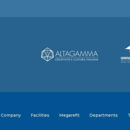
Company
Facilities
Megarefit
Departments