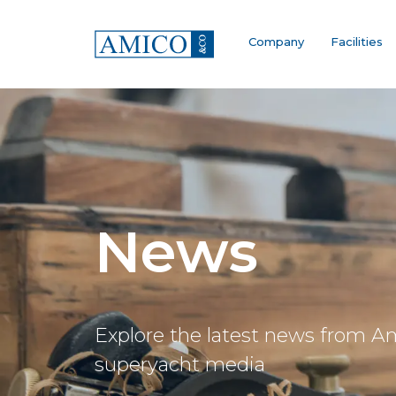
Company
Facilities
News
Explore the latest news from A
superyacht media