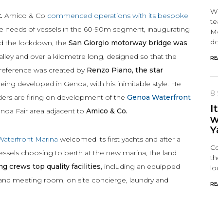
Wh
.
Amico & Co
commenced operations with its bespoke
te
the needs of vessels in the 60-90m segment, inaugurating
Mo
do
id the lockdown, the
San Giorgio motorway bridge was
ley and over a kilometre long, designed so that the
RE
is reference was created by
Renzo Piano, the star
ng developed in Genoa, with his inimitable style. He
8
linders are firing on development of the
Genoa Waterfront
I
enoa Fair area adjacent to
Amico & Co.
w
Y
Waterfront Marina
welcomed its first yachts and after a
Co
essels choosing to berth at the new marina, the land
th
ng crews top quality facilities
, including an equipped
lo
g and meeting room, on site concierge, laundry and
RE