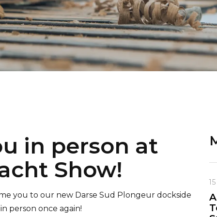
ou in person at
M
acht Show!
15
come you to our new Darse Sud Plongeur dockside
A
T
 in person once again!