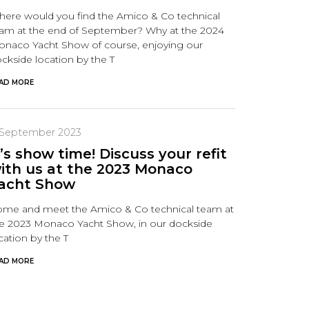
ere would you find the Amico & Co technical
am at the end of September? Why at the 2024
naco Yacht Show of course, enjoying our
ckside location by the T
AD MORE
 September 2023
t’s show time! Discuss your refit
ith us at the 2023 Monaco
acht Show
me and meet the Amico & Co technical team at
e 2023 Monaco Yacht Show, in our dockside
cation by the T
AD MORE