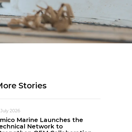
ore Stories
 July 2026
mico Marine Launches the
echnical Network to