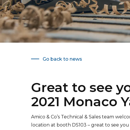
Go back to news
Great to see y
2021 Monaco Y
Amico & Co’s Technical & Sales team wel
location at booth DS103 – great to see you