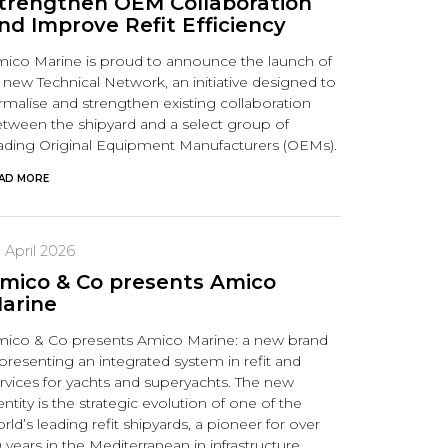
trengthen OEM Collaboration
nd Improve Refit Efficiency
ico Marine is proud to announce the launch of
s new Technical Network, an initiative designed to
rmalise and strengthen existing collaboration
tween the shipyard and a select group of
ading Original Equipment Manufacturers (OEMs).
AD MORE
 April 2026
mico & Co presents Amico
arine
ico & Co presents Amico Marine: a new brand
presenting an integrated system in refit and
rvices for yachts and superyachts. The new
entity is the strategic evolution of one of the
rld’s leading refit shipyards, a pioneer for over
 years in the Mediterranean in infrastructure,