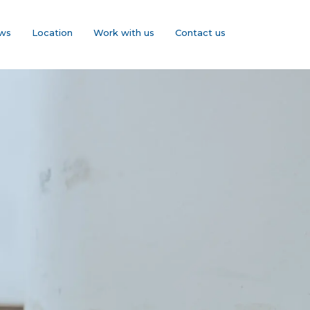
ws
Location
Work with us
Contact us