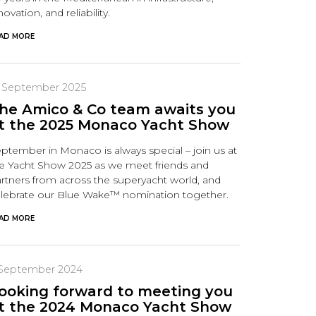
novation, and reliability.
AD MORE
9 September 2025
he Amico & Co team awaits you
t the 2025 Monaco Yacht Show
ptember in Monaco is always special – join us at
e Yacht Show 2025 as we meet friends and
rtners from across the superyacht world, and
lebrate our Blue Wake™ nomination together.
AD MORE
 September 2024
ooking forward to meeting you
t the 2024 Monaco Yacht Show