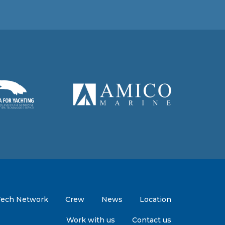
Tech Network
Crew
News
Location
Work with us
Contact us