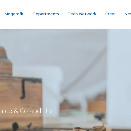
Megarefit
Departments
Tech Network
Crew
Ne
mico & Co and the