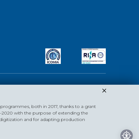
 programmes, both in 2017, thanks to a grant
DISCLAIMER
|
Privacy Policy
|
Cookie Policy
|
Photo Credits
4-2020 with the purpose of extending the
 digitization and for adapting production