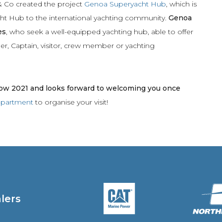
& Co created the project
Genoa Superyacht Hub
, which is
ht Hub to the
international yachting community.
Genoa
es
, who seek a well-equipped yachting hub, able to offer
ner, Captain, visitor, crew member or yachting
w 2021 and looks forward to welcoming you once
department
to organise your visit!
alers