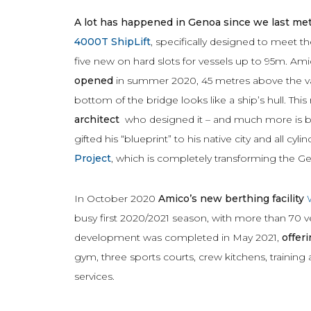
A lot has happened in Genoa since we last met
4000T ShipLift
, specifically designed to meet 
five new on hard slots for vessels up to 95m. Am
opened
in summer 2020, 45 metres above the val
bottom of the bridge looks like a ship’s hull. Th
architect
who designed it – and much more is bei
gifted his “blueprint” to his native city and all cy
Project
, which is completely transforming the G
In October 2020
Amico’s new berthing facility
busy first 2020/2021 season, with more than 70 v
development was completed in May 2021,
offeri
gym, three sports courts, crew kitchens, trainin
services.