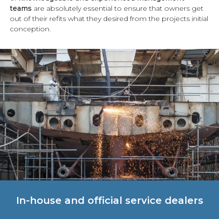
teams
are absolutely essential to ensure that owners get
out of their refits what they desired from the projects initial
conception.
In-house and official service dealers