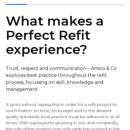
What makes a
Perfect Refit
experience?
Trust, respect and communication – Amico & Co
explores best practice throughout the refit
process, focussing on skill, knowledge and
management.
It goes without saying that in order for a refit project to
reach fruition on time, on budget and to the desired
quality standards, best practice must be adhered to at all
times. With superyachts growing in size and complexity,
the role of the market’s top refit yards has evolved in line