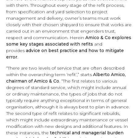
with them. Throughout every stage of the refit process,
from specification and yard selection to project
management and delivery, owner’s teams must work
closely with their chosen shipyard to ensure that works are
carried out in an environment that engenders trust,
respect and communication. Herein
Amico & Co explores
some key stages associated with refits
and
provides
advice on best practice and how to mitigate
error
.
“There are two levels of service that are often described
within the overarching term ‘refit’,” starts
Alberto Amico,
chairman of Amico & Co
. “The first relates to various
degrees of
standard service
, which might include annual
or ordinary maintenance, the types of jobs that do not
typically require anything exceptional in terms of general
organisation, although it is always best to plan in advance.
The second type of refit relates to
significant rebuilds
,
which might include extraordinary maintenance or
vessel
modification with new designs and additional features
. In
these instances, the
technical and managerial burden