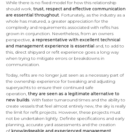
While there is no fixed model for how this relationship
should work,
trust, respect and effective communication
are essential throughout
. Fortunately, as the industry as a
whole has matured, a greater appreciation for the
complexity and requirements associated with refits has
grown in conjunction. Nevertheless, from an owners
perspective,
a representative with excellent technical
and management experience is essential
and, to add to
this, direct shipyard or refit experience goes a long way
when trying to mitigate errors or breakdowns in
communication.
Today, refits are no longer just seen as a necessary part of
the ownership experience for tweaking and adjusting
superyachts to ensure their continued safe
operation,
they are seen as a legitimate alternative to
new builds
. With faster turnaround times and the ability to
create vessels that feel almost entirely new, the sky is really
the limit for refit projects. However, these projects must
not be undertaken lightly. Definite specifications and early
planning, accurate yard assessments and the creation
of
knowledgeable and experienced management