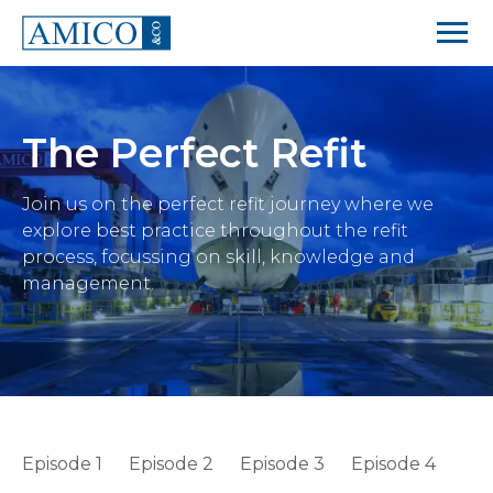
The Perfect Refit
Join us on the perfect refit journey where we
explore best practice throughout the refit
process, focussing on skill, knowledge and
management.
Episode 1
Episode 2
Episode 3
Episode 4