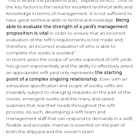
“This is where the problems start,” explains Amico. “One of
the key factors is the need for excellent technical skills and
knowledge in terms of management. It is not sufficient to
have great technical skills or technical knowledge.
Being
able to evaluate the strength of a yard’s management
proposition is vital
in order to ensure that an incorrect
evaluation of the refit’s requirements is not made and,
therefore, an incorrect evaluation of who is able to
complete the works is avoided.”
In recent years the scope of works expected of refit yards
has grown exponentially and the ability to effectively select
an appropriate refit yard only represents
the starting
point of a complex ongoing relationship
. Even with an
exhaustive specification and scope of works, refits are
invariably subject to changing requests on the part of the
owner, emergent works and the many and varied
surprises that rear their heads throughout the refit
process. As such, developing a refit team and
management staff that can respond to demands in a swift,
flexible and accurate manner is essential on the part of
both the shipyard and the owner’s team.