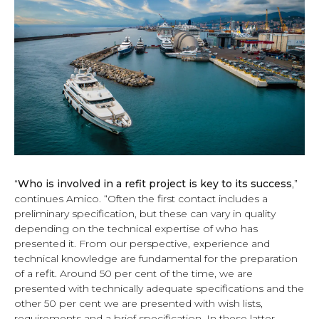
“
Who is involved in a refit project is key to its success
,”
continues Amico. “Often the first contact includes a
preliminary specification, but these can vary in quality
depending on the technical expertise of who has
presented it. From our perspective, experience and
technical knowledge are fundamental for the preparation
of a refit. Around 50 per cent of the time, we are
presented with technically adequate specifications and the
other 50 per cent we are presented with wish lists,
requirements and a brief specification. In these latter