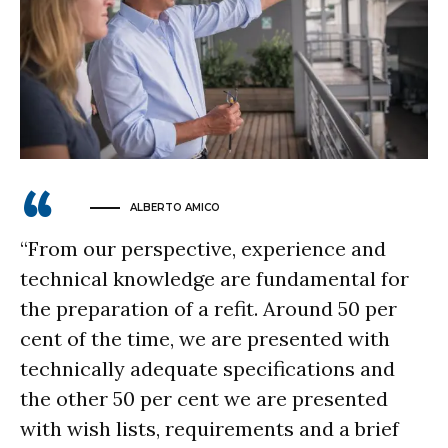
ALBERTO AMICO
“From our perspective, experience and
technical knowledge are fundamental for
the preparation of a refit. Around 50 per
cent of the time, we are presented with
technically adequate specifications and
the other 50 per cent we are presented
with wish lists, requirements and a brief