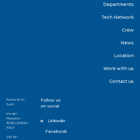
Departments
Tech Network
Crew
News
Location
Work with us
Contact us
Amico & Co
Follow us
S.p.A.
on social
Via dei
Pescatori
Linkedin
16128 GENOA –
ITALY
Facebook
VAT N°