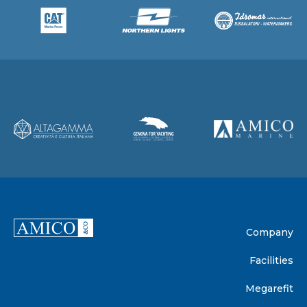
Company
Facilities
Megarefit