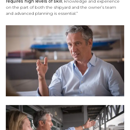
requires high levels of skill
, knowledge and experience
on the part of both the shipyard and the owner’s team
and advanced planning is essential.”