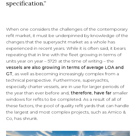
specification.”
When one considers the challenges of the contemporary
refit market, it must be underpinned by knowledge of the
changes that the superyacht market as a whole has
experienced in recent years. While it is often said, it bears
repeating that
in line with the fleet growing in terms of
units year on year
– 5729 at the time of writing –
the
vessels are also growing in terms of average LOA and
GT
, as well as becoming increasingly complex from a
technical perspective. Furthermore, superyachts,
especially charter vessels, are in use for larger periods of
the year than ever before and,
therefore, have far
smaller
windows for refits to be completed
. As a result of all of
these factors, the pool of quality refit yards that can handle
the largest and most complex projects, such as Amico &
Co, has shrunk.