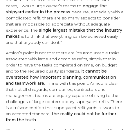
cases, I would urge owner’s teams to
engage the
shipyard earlier in the process
because, especially with a
complicated refit, there are so many aspects to consider
that are impossible to appreciate without adequate
experience. The
single largest mistake that the industry
makes
is to think that everything can be achieved easily
and that anybody can do it.”
Amico’s point is not that there are insurmountable tasks
associated with large and complex refits, simply that in
order to have the tasks completed on time, on budget
and to the required quality standards,
it cannot be
overstated how important planning, communication
and teamwork are
. In line with this point, Amico is clear
that not all shipyards, companies, contractors and
management teams are equally capable of rising to the
challenges of large contemporary superyacht refits. There
is a misconception that superyacht refit yards all work to
an accepted standard,
the reality could not be further
from the truth
.