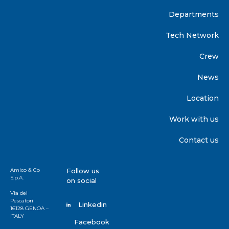
Departments
Tech Network
Crew
News
Location
Work with us
Contact us
Amico & Co
Follow us
S.p.A.
on social
Via dei
Pescatori
Linkedin
16128 GENOA –
ITALY
Facebook