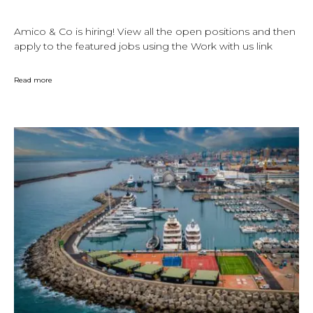
Amico & Co is hiring! View all the open positions and then
apply to the featured jobs using the Work with us link
Read more