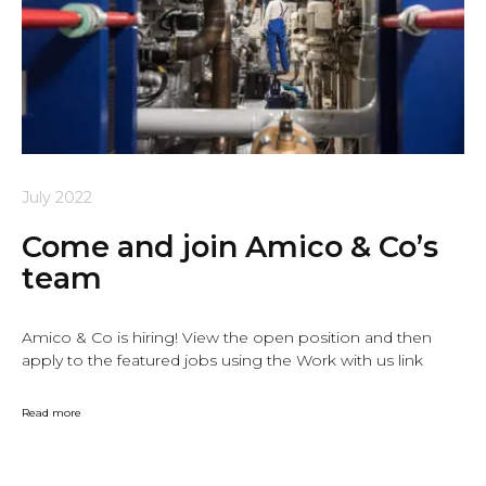
July 2022
Come and join Amico & Co’s
team
Amico & Co is hiring! View the open position and then
apply to the featured jobs using the Work with us link
Read more