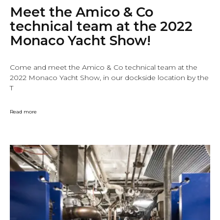
Meet the Amico & Co
technical team at the 2022
Monaco Yacht Show!
Come and meet the Amico & Co technical team at the
2022 Monaco Yacht Show, in our dockside location by the
T
Read more