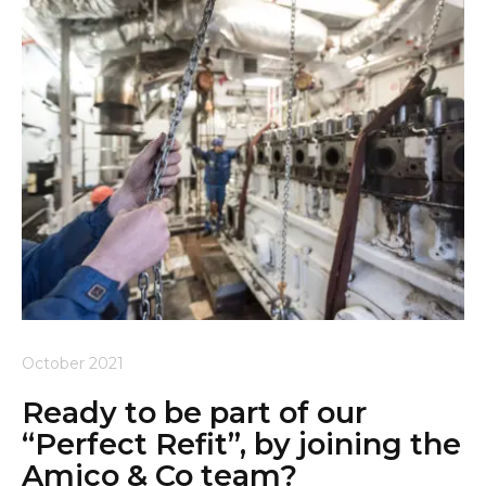
October 2021
Ready to be part of our
“Perfect Refit”, by joining the
Amico & Co team?