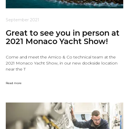
September 2021
Great to see you in person at
2021 Monaco Yacht Show!
Come and meet the Amico & Co technical team at the
2021 Monaco Yacht Show, in our new dockside location
near the T
Read more