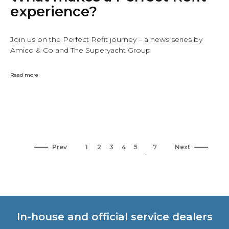
experience?
Join us on the Perfect Refit journey – a news series by
Amico & Co and The Superyacht Group
Read more
Prev
1
2
3
4
5
7
Next
…
In-house and official service dealers