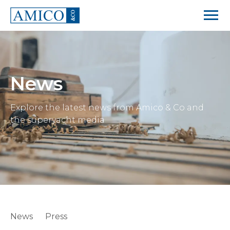
News
Explore the latest news from Amico & Co and
the superyacht media
News
Press