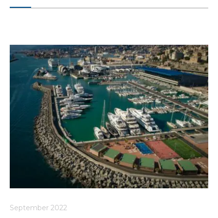
September 2022