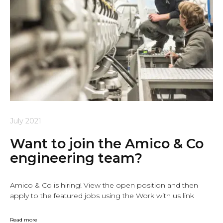
July 2021
Want to join the Amico & Co
engineering team?
Amico & Co is hiring! View the open position and then
apply to the featured jobs using the Work with us link
Read more