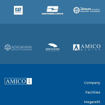
Company
Facilities
Megarefit