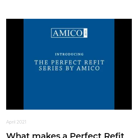
April 2021
What makes a Perfect Refit